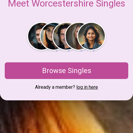
Meet Worcestershire Singles
Browse Singles
Already a member?
log in here